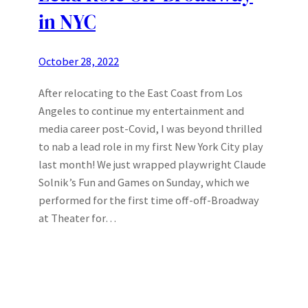
in NYC
October 28, 2022
After relocating to the East Coast from Los
Angeles to continue my entertainment and
media career post-Covid, I was beyond thrilled
to nab a lead role in my first New York City play
last month! We just wrapped playwright Claude
Solnik’s Fun and Games on Sunday, which we
performed for the first time off-off-Broadway
at Theater for…