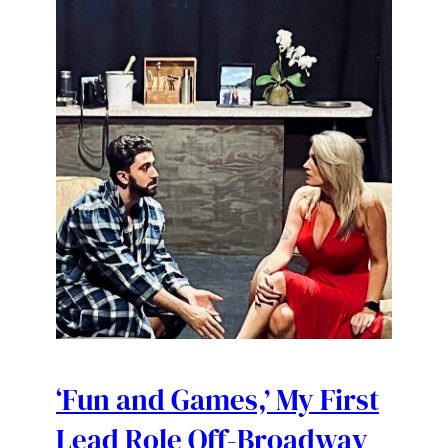
‘Fun and Games,’ My First
Lead Role Off-Broadway