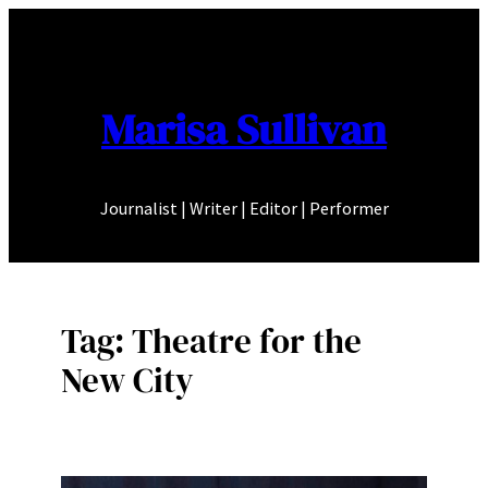
Skip
to
content
Marisa Sullivan
Journalist | Writer | Editor | Performer
Tag:
Theatre for the
New City