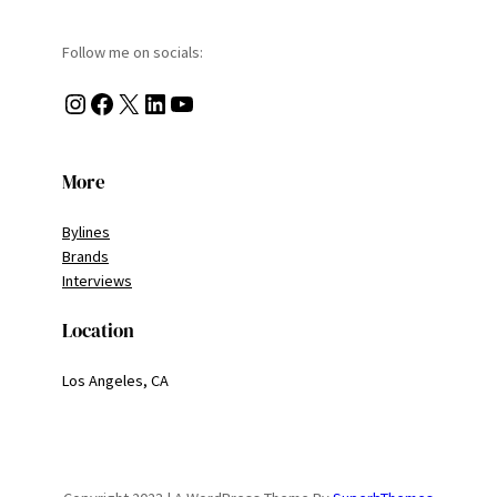
Follow me on socials:
Instagram
Facebook
X
LinkedIn
YouTube
More
Bylines
Brands
Interviews
Location
Los Angeles, CA